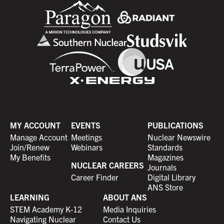
MY ACCOUNT
EVENTS
PUBLICATIONS
Manage Account
Meetings
Nuclear Newswire
Join/Renew
Webinars
Standards
My Benefits
Magazines
NUCLEAR CAREERS
Journals
Career Finder
Digital Library
ANS Store
LEARNING
ABOUT ANS
STEM Academy K-12
Media Inquiries
Navigating Nuclear
Contact Us