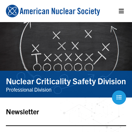
Nuclear Criticality Safety Division
Professional Division
Newsletter