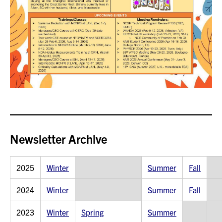
Newsletter Archive
2025
Winter
Summer
Fall
2024
Winter
Summer
Fall
2023
Winter
Spring
Summer