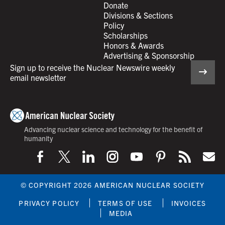
Donate
Divisions & Sections
Policy
Scholarships
Honors & Awards
Advertising & Sponsorship
Sign up to receive the Nuclear Newswire weekly
email newsletter
Advancing nuclear science and technology for the benefit of
humanity
© COPYRIGHT 2026 AMERICAN NUCLEAR SOCIETY
PRIVACY POLICY
TERMS OF USE
INVOICES
MEDIA