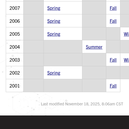
2007
Spring
Fall
2006
Spring
Fall
2005
Spring
Wi
2004
Summer
2003
Fall
Wi
2002
Spring
2001
Fall
Last modified November 18, 2025, 8:06am CST