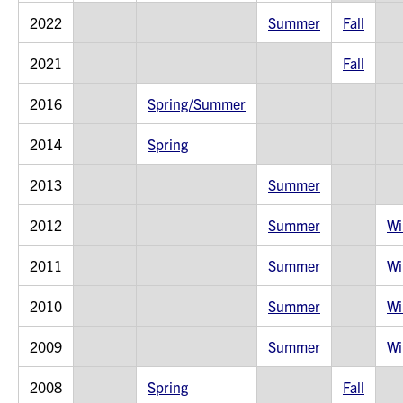
2022
Summer
Fall
2021
Fall
2016
Spring/Summer
2014
Spring
2013
Summer
2012
Summer
Wi
2011
Summer
Wi
2010
Summer
Wi
2009
Summer
Wi
2008
Spring
Fall