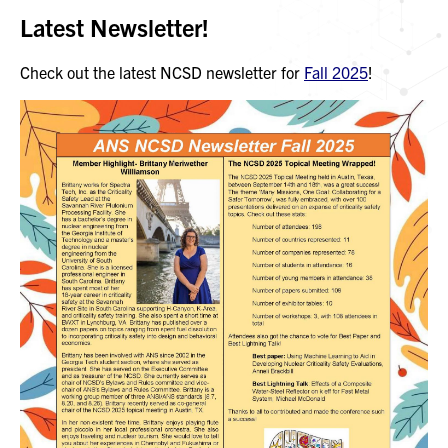
Latest Newsletter!
Check out the latest NCSD newsletter for
Fall 2025
!